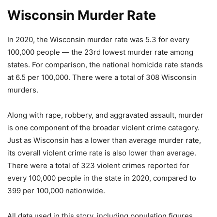
Wisconsin Murder Rate
In 2020, the Wisconsin murder rate was 5.3 for every
100,000 people — the 23rd lowest murder rate among
states. For comparison, the national homicide rate stands
at 6.5 per 100,000. There were a total of 308 Wisconsin
murders.
Along with rape, robbery, and aggravated assault, murder
is one component of the broader violent crime category.
Just as Wisconsin has a lower than average murder rate,
its overall violent crime rate is also lower than average.
There were a total of 323 violent crimes reported for
every 100,000 people in the state in 2020, compared to
399 per 100,000 nationwide.
All data used in this story, including population figures