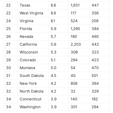
22
Texas
6.6
1,931
447
22
West Virginia
6.6
117
356
24
Virginia
6.1
524
209
25
Florida
5.9
1,290
384
26
Nevada
5.7
180
460
27
California
5.6
2,203
442
28
Wisconsin
5.3
308
323
29
Colorado
5.1
294
423
30
Montana
5.0
54
470
31
South Dakota
4.5
40
501
32
New York
4.2
808
364
32
North Dakota
4.2
32
329
34
Connecticut
3.9
140
182
34
Washington
3.9
301
294