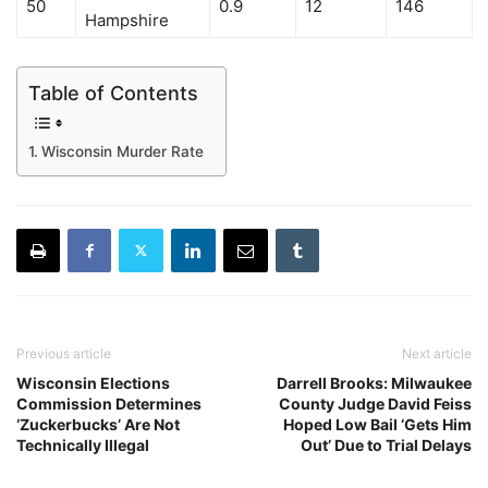
50
0.9
12
146
Hampshire
Table of Contents
Wisconsin Murder Rate
Previous article
Next article
Wisconsin Elections
Darrell Brooks: Milwaukee
Commission Determines
County Judge David Feiss
‘Zuckerbucks’ Are Not
Hoped Low Bail ‘Gets Him
Technically Illegal
Out’ Due to Trial Delays