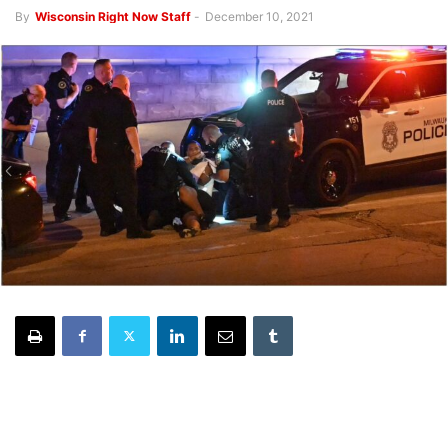
By
Wisconsin Right Now Staff
-
December 10, 2021