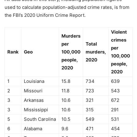
used to calculate population-adjusted crime rates, is from
the FBI’s 2020 Uniform Crime Report.
Violent
Murders
crimes
per
Total
per
Rank
Geo
100,000
murders,
100,000
people,
2020
people,
2020
2020
1
Louisiana
15.8
734
639
2
Missouri
11.8
723
543
3
Arkansas
10.6
321
672
3
Mississippi
10.6
315
291
5
South Carolina
10.5
549
531
6
Alabama
9.6
471
454