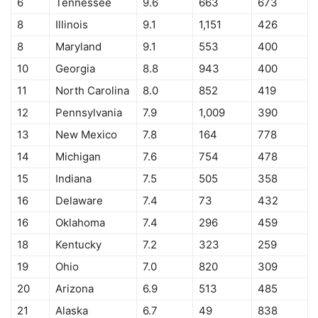
6
Tennessee
9.6
663
673
8
Illinois
9.1
1,151
426
8
Maryland
9.1
553
400
10
Georgia
8.8
943
400
11
North Carolina
8.0
852
419
12
Pennsylvania
7.9
1,009
390
13
New Mexico
7.8
164
778
14
Michigan
7.6
754
478
15
Indiana
7.5
505
358
16
Delaware
7.4
73
432
16
Oklahoma
7.4
296
459
18
Kentucky
7.2
323
259
19
Ohio
7.0
820
309
20
Arizona
6.9
513
485
21
Alaska
6.7
49
838