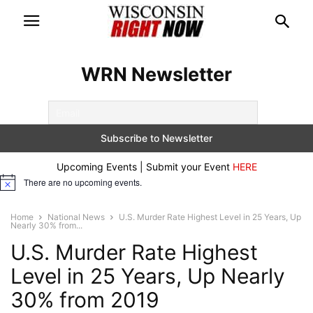
WRN Newsletter
Upcoming Events | Submit your Event
HERE
There are no upcoming events.
Notice
Home
National News
U.S. Murder Rate Highest Level in 25 Years, Up
Nearly 30% from...
U.S. Murder Rate Highest
Level in 25 Years, Up Nearly
30% from 2019