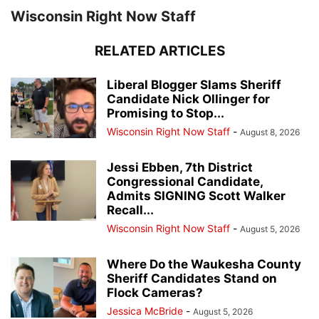
Wisconsin Right Now Staff
RELATED ARTICLES
Liberal Blogger Slams Sheriff
Candidate Nick Ollinger for
Promising to Stop...
Wisconsin Right Now Staff
-
August 8, 2026
Jessi Ebben, 7th District
Congressional Candidate,
Admits SIGNING Scott Walker
Recall...
Wisconsin Right Now Staff
-
August 5, 2026
Where Do the Waukesha County
Sheriff Candidates Stand on
Flock Cameras?
Jessica McBride
-
August 5, 2026