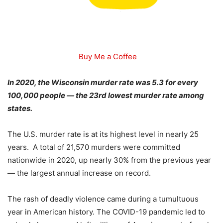
Buy Me a Coffee
In 2020, the Wisconsin murder rate was 5.3 for every
100,000 people — the 23rd lowest murder rate among
states.
The U.S. murder rate is at its highest level in nearly 25
years. A total of 21,570 murders were committed
nationwide in 2020, up nearly 30% from the previous year
— the largest annual increase on record.
The rash of deadly violence came during a tumultuous
year in American history. The COVID-19 pandemic led to