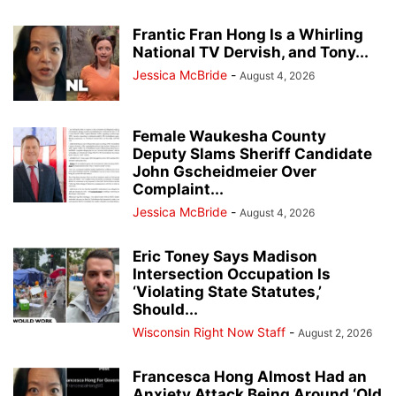
Frantic Fran Hong Is a Whirling
National TV Dervish, and Tony...
Jessica McBride
-
August 4, 2026
Female Waukesha County
Deputy Slams Sheriff Candidate
John Gscheidmeier Over
Complaint...
Jessica McBride
-
August 4, 2026
Eric Toney Says Madison
Intersection Occupation Is
‘Violating State Statutes,’
Should...
Wisconsin Right Now Staff
-
August 2, 2026
Francesca Hong Almost Had an
Anxiety Attack Being Around ‘Old