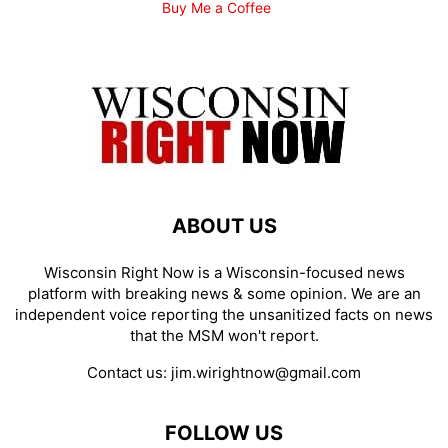
Buy Me a Coffee
ABOUT US
Wisconsin Right Now is a Wisconsin-focused news
platform with breaking news & some opinion. We are an
independent voice reporting the unsanitized facts on news
that the MSM won't report.
Contact us:
jim.wirightnow@gmail.com
FOLLOW US