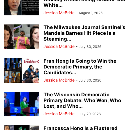
White...
Jessica McBride
-
August 1, 2026
The Milwaukee Journal Sentinel’s
Mandela Barnes Hit Piece Is a
Steaming...
Jessica McBride
-
July 30, 2026
Fran Hong Is Going to Win the
Democratic Primary, the
Candidates...
Jessica McBride
-
July 30, 2026
The Wisconsin Democratic
Primary Debate: Who Won, Who
Lost, and Who...
Jessica McBride
-
July 29, 2026
Francesca Hong Is a Flustered