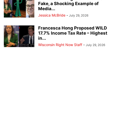
Fake, a Shocking Example of
Media...
Jessica McBride
-
July 29, 2026
Francesca Hong Proposed WILD
17.7% Income Tax Rate – Highest
in...
Wisconsin Right Now Staff
-
July 29, 2026