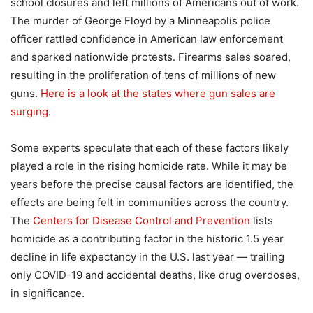
school closures and left millions of Americans out of work.
The murder of George Floyd by a Minneapolis police
officer rattled confidence in American law enforcement
and sparked nationwide protests. Firearms sales soared,
resulting in the proliferation of tens of millions of new
guns.
Here is a look at the states where gun sales are
surging
.
Some experts speculate that each of these factors likely
played a role in the rising homicide rate. While it may be
years before the precise causal factors are identified, the
effects are being felt in communities across the country.
The
Centers for Disease Control and Prevention
lists
homicide as a contributing factor in the historic 1.5 year
decline in life expectancy in the U.S. last year — trailing
only COVID-19 and accidental deaths, like drug overdoses,
in significance.