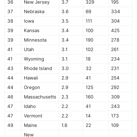
36
New Jersey
3.7
329
195
37
Nebraska
3.6
69
334
38
Iowa
3.5
111
304
39
Kansas
3.4
100
425
39
Minnesota
3.4
190
278
41
Utah
3.1
102
261
41
Wyoming
3.1
18
234
43
Rhode Island
3.0
32
231
44
Hawaii
2.9
41
254
44
Oregon
2.9
125
292
46
Massachusetts
2.3
160
309
47
Idaho
2.2
41
243
47
Vermont
2.2
14
173
49
Maine
1.6
22
109
New