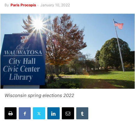
By
Paris Procopis
-
January 10, 2022
Wisconsin spring elections 2022