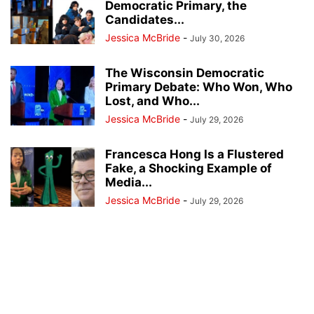
Democratic Primary, the
Candidates...
Jessica McBride
-
July 30, 2026
The Wisconsin Democratic
Primary Debate: Who Won, Who
Lost, and Who...
Jessica McBride
-
July 29, 2026
Francesca Hong Is a Flustered
Fake, a Shocking Example of
Media...
Jessica McBride
-
July 29, 2026