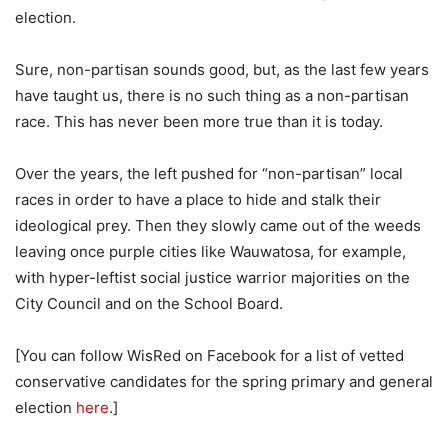
election.
Sure, non-partisan sounds good, but, as the last few years
have taught us, there is no such thing as a non-partisan
race. This has never been more true than it is today.
Over the years, the left pushed for “non-partisan” local
races in order to have a place to hide and stalk their
ideological prey. Then they slowly came out of the weeds
leaving once purple cities like Wauwatosa, for example,
with hyper-leftist social justice warrior majorities on the
City Council and on the School Board.
[You can follow WisRed on Facebook for a list of vetted
conservative candidates for the spring primary and general
election
here
.]