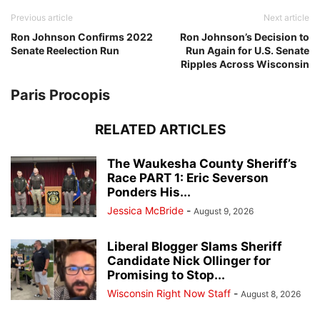
Previous article
Next article
Ron Johnson Confirms 2022
Ron Johnson’s Decision to
Senate Reelection Run
Run Again for U.S. Senate
Ripples Across Wisconsin
Paris Procopis
RELATED ARTICLES
The Waukesha County Sheriff’s
Race PART 1: Eric Severson
Ponders His...
Jessica McBride
-
August 9, 2026
Liberal Blogger Slams Sheriff
Candidate Nick Ollinger for
Promising to Stop...
Wisconsin Right Now Staff
-
August 8, 2026