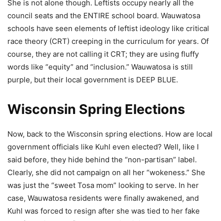
She is not alone though. Leftists occupy nearly all the
council seats and the ENTIRE school board. Wauwatosa
schools have seen elements of leftist ideology like critical
race theory (CRT) creeping in the curriculum for years. Of
course, they are not calling it CRT; they are using fluffy
words like “equity” and “inclusion.” Wauwatosa is still
purple, but their local government is DEEP BLUE.
Wisconsin Spring Elections
Now, back to the Wisconsin spring elections. How are local
government officials like Kuhl even elected? Well, like I
said before, they hide behind the “non-partisan” label.
Clearly, she did not campaign on all her “wokeness.” She
was just the “sweet Tosa mom” looking to serve. In her
case, Wauwatosa residents were finally awakened, and
Kuhl was forced to resign after she was tied to her fake