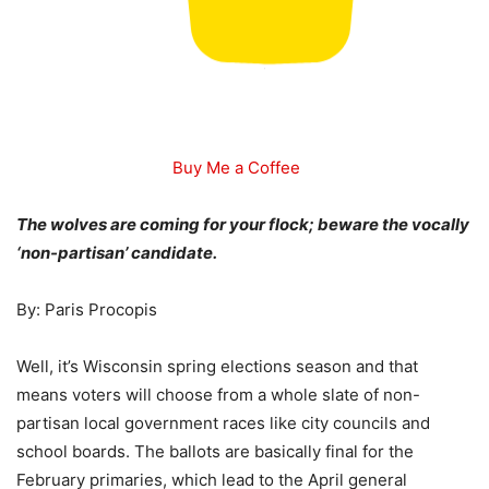
Buy Me a Coffee
The wolves are coming for your flock; beware the vocally
‘non-partisan’ candidate.
By: Paris Procopis
Well, it’s Wisconsin spring elections season and that
means voters will choose from a whole slate of non-
partisan local government races like city councils and
school boards. The ballots are basically final for the
February primaries, which lead to the April general