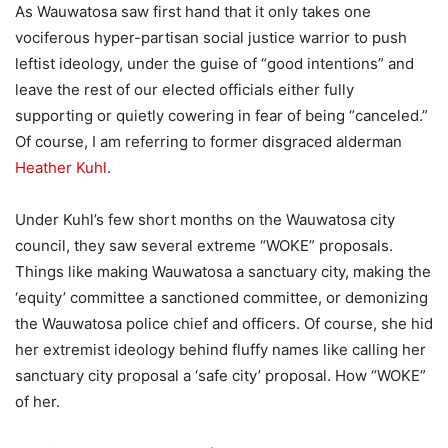
As Wauwatosa saw first hand that it only takes one
vociferous hyper-partisan social justice warrior to push
leftist ideology, under the guise of “good intentions” and
leave the rest of our elected officials either fully
supporting or quietly cowering in fear of being “canceled.”
Of course, I am referring to former disgraced alderman
Heather Kuhl
.
Under Kuhl’s few short months on the Wauwatosa city
council, they saw several extreme “WOKE” proposals.
Things like making Wauwatosa a sanctuary city, making the
‘equity’ committee a sanctioned committee, or demonizing
the Wauwatosa police chief and officers. Of course, she hid
her extremist ideology behind fluffy names like calling her
sanctuary city proposal a ‘safe city’ proposal. How “WOKE”
of her.