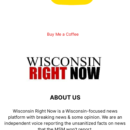
Buy Me a Coffee
ABOUT US
Wisconsin Right Now is a Wisconsin-focused news
platform with breaking news & some opinion. We are an
independent voice reporting the unsanitized facts on news
that the MSM won't report.