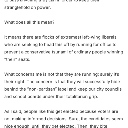
stranglehold on power.
What does all this mean?
It means there are flocks of extremest left-wing liberals
who are seeking to head this off by running for office to
prevent a conservative tsunami of ordinary people winning
“their” seats.
What concerns me is not that they are running; surely it’s
their right. The concern is that they will successfully hide
behind the “non-partisan” label and keep our city councils
and school boards under their totalitarian grip.
As I said, people like this get elected because voters are
not making informed decisions. Sure, the candidates seem
nice enough, until they get elected. Then, they bite!