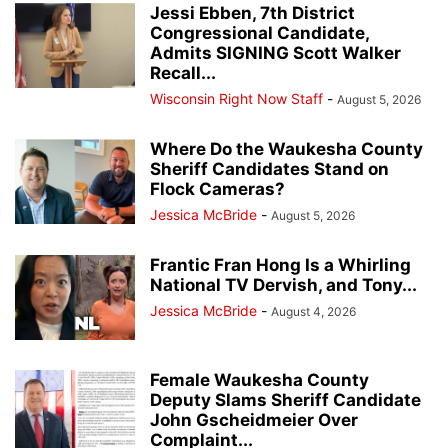
Jessi Ebben, 7th District
Congressional Candidate,
Admits SIGNING Scott Walker
Recall...
Wisconsin Right Now Staff
-
August 5, 2026
Where Do the Waukesha County
Sheriff Candidates Stand on
Flock Cameras?
Jessica McBride
-
August 5, 2026
Frantic Fran Hong Is a Whirling
National TV Dervish, and Tony...
Jessica McBride
-
August 4, 2026
Female Waukesha County
Deputy Slams Sheriff Candidate
John Gscheidmeier Over
Complaint...