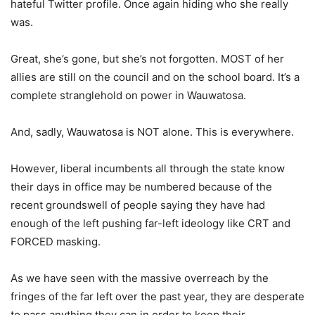
hateful Twitter profile. Once again hiding who she really
was.
Great, she’s gone, but she’s not forgotten. MOST of her
allies are still on the council and on the school board. It’s a
complete stranglehold on power in Wauwatosa.
And, sadly, Wauwatosa is NOT alone. This is everywhere.
However, liberal incumbents all through the state know
their days in office may be numbered because of the
recent groundswell of people saying they have had
enough of the left pushing far-left ideology like CRT and
FORCED masking.
As we have seen with the massive overreach by the
fringes of the far left over the past year, they are desperate
to pass anything they can in order to keep their