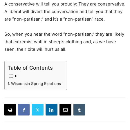
A conservative will tell you proudly: They are conservative.
A liberal will divert the conversation and tell you that they
are “non-partisan,” and it’s a “non-partisan” race.
So, when you hear the word “non-partisan,” they are likely
that extremist wolf in sheep’s clothing and, as we have
seen, their bite will hurt us all.
Table of Contents
Wisconsin Spring Elections