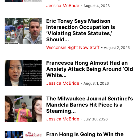
Jessica McBride
-
August 4, 2026
Eric Toney Says Madison
Intersection Occupation Is
‘Violating State Statutes,’
Should...
Wisconsin Right Now Staff
-
August 2, 2026
Francesca Hong Almost Had an
Anxiety Attack Being Around ‘Old
White...
Jessica McBride
-
August 1, 2026
The Milwaukee Journal Sentinel’s
Mandela Barnes Hit Piece Is a
Steaming...
Jessica McBride
-
July 30, 2026
Fran Hong Is Going to Win the