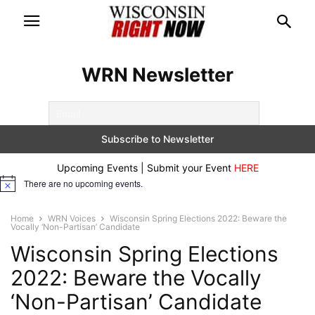
WRN Newsletter
Upcoming Events | Submit your Event
HERE
There are no upcoming events.
Notice
Home
WRN Voices
Wisconsin Spring Elections 2022: Beware the
Vocally ‘Non-Partisan’ Candidate
Wisconsin Spring Elections
2022: Beware the Vocally
‘Non-Partisan’ Candidate