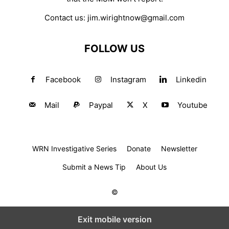
Contact us:
jim.wirightnow@gmail.com
FOLLOW US
Facebook
Instagram
Linkedin
Mail
Paypal
X
Youtube
WRN Investigative Series
Donate
Newsletter
Submit a News Tip
About Us
©
Exit mobile version