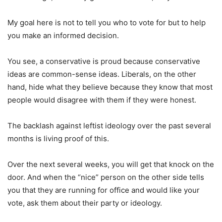
My goal here is not to tell you who to vote for but to help
you make an informed decision.
You see, a conservative is proud because conservative
ideas are common-sense ideas. Liberals, on the other
hand, hide what they believe because they know that most
people would disagree with them if they were honest.
The backlash against leftist ideology over the past several
months is living proof of this.
Over the next several weeks, you will get that knock on the
door. And when the “nice” person on the other side tells
you that they are running for office and would like your
vote, ask them about their party or ideology.