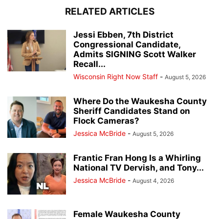
RELATED ARTICLES
Jessi Ebben, 7th District
Congressional Candidate,
Admits SIGNING Scott Walker
Recall...
Wisconsin Right Now Staff
-
August 5, 2026
Where Do the Waukesha County
Sheriff Candidates Stand on
Flock Cameras?
Jessica McBride
-
August 5, 2026
Frantic Fran Hong Is a Whirling
National TV Dervish, and Tony...
Jessica McBride
-
August 4, 2026
Female Waukesha County