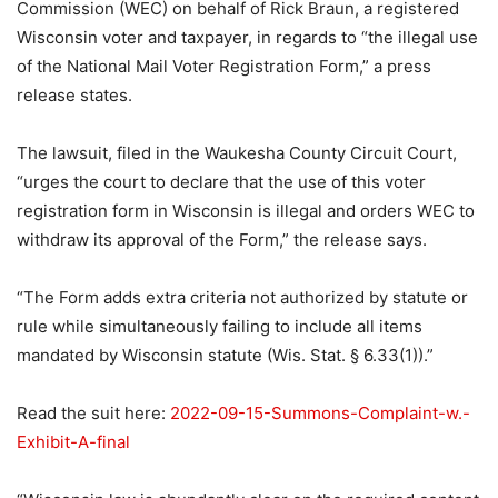
Commission (WEC) on behalf of Rick Braun, a registered
Wisconsin voter and taxpayer, in regards to “the illegal use
of the National Mail Voter Registration Form,” a press
release states.
The lawsuit, filed in the Waukesha County Circuit Court,
“urges the court to declare that the use of this voter
registration form in Wisconsin is illegal and orders WEC to
withdraw its approval of the Form,” the release says.
“The Form adds extra criteria not authorized by statute or
rule while simultaneously failing to include all items
mandated by Wisconsin statute (Wis. Stat. § 6.33(1)).”
Read the suit here:
2022-09-15-Summons-Complaint-w.-
Exhibit-A-final