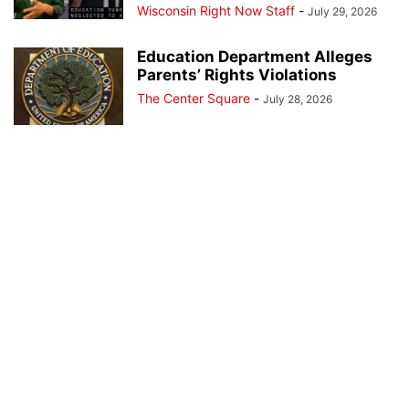
Wisconsin Right Now Staff
-
July 29, 2026
Education Department Alleges
Parents’ Rights Violations
The Center Square
-
July 28, 2026