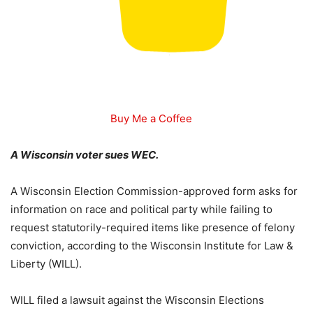
Buy Me a Coffee
A Wisconsin voter sues WEC.
A Wisconsin Election Commission-approved form asks for
information on race and political party while failing to
request statutorily-required items like presence of felony
conviction, according to the Wisconsin Institute for Law &
Liberty (WILL).
WILL filed a lawsuit against the Wisconsin Elections