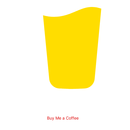
Buy Me a Coffee