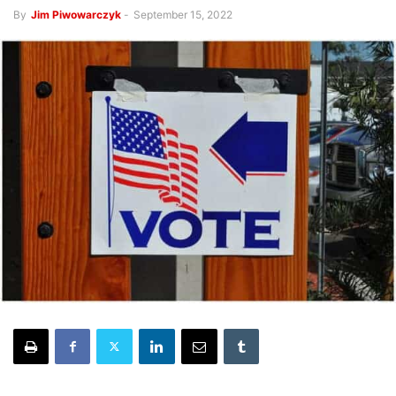
By
Jim Piwowarczyk
-
September 15, 2022