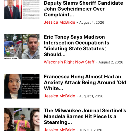
Deputy Slams Sheriff Candidate
John Gscheidmeier Over
Complaint...
Jessica McBride
-
August 4, 2026
Eric Toney Says Madison
Intersection Occupation Is
‘Violating State Statutes,’
Should...
Wisconsin Right Now Staff
-
August 2, 2026
Francesca Hong Almost Had an
Anxiety Attack Being Around ‘Old
White...
Jessica McBride
-
August 1, 2026
The Milwaukee Journal Sentinel’s
Mandela Barnes Hit Piece Is a
Steaming...
Jessica McBride
-
July 30, 2026