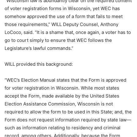
“Wisconsin law is abundantly clear on the required content
of voter registration forms in Wisconsin, yet WEC has
somehow approved the use of a form that fails to meet
those requirements,” WILL Deputy Counsel, Anthony
LoCoco, said. “It is a shame that, once again, a voter has to
go to court simply to ensure that WEC follows the
Legislature’s lawful commands.”
WILL provided this background:
“WEC’s Election Manual states that the Form is approved
for voter registration in Wisconsin. While most states
accept the Form, made available by the United States
Election Assistance Commission, Wisconsin is not
required to allow the form to be used in this State; and, the
Form does not request information required by state law—
such as information relating to residency and criminal
record, among others. Additionally, because the Form