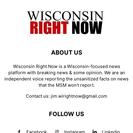
ABOUT US
Wisconsin Right Now is a Wisconsin-focused news
platform with breaking news & some opinion. We are an
independent voice reporting the unsanitized facts on news
that the MSM won't report.
Contact us:
jim.wirightnow@gmail.com
FOLLOW US
Facebook
Instagram
Linkedin