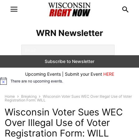
WRN Newsletter
Upcoming Events | Submit your Event
HERE
There are no upcoming events.
Notice
Home
Breaking
Wisconsin Voter Sues WEC Over Illegal Use of Voter
Registration Form: WILL
Wisconsin Voter Sues WEC
Over Illegal Use of Voter
Registration Form: WILL