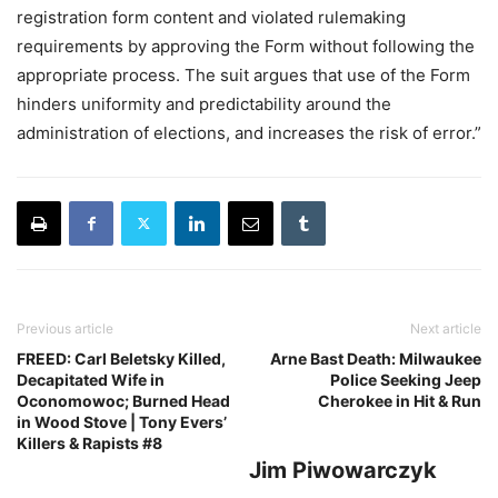
registration form content and violated rulemaking
requirements by approving the Form without following the
appropriate process. The suit argues that use of the Form
hinders uniformity and predictability around the
administration of elections, and increases the risk of error.”
Previous article
Next article
FREED: Carl Beletsky Killed,
Arne Bast Death: Milwaukee
Decapitated Wife in
Police Seeking Jeep
Oconomowoc; Burned Head
Cherokee in Hit & Run
in Wood Stove | Tony Evers’
Killers & Rapists #8
Jim Piwowarczyk