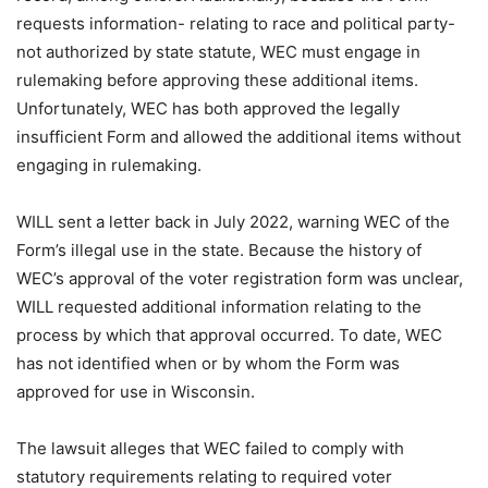
requests information- relating to race and political party-
not authorized by state statute, WEC must engage in
rulemaking before approving these additional items.
Unfortunately, WEC has both approved the legally
insufficient Form and allowed the additional items without
engaging in rulemaking.
WILL sent a letter back in July 2022, warning WEC of the
Form’s illegal use in the state. Because the history of
WEC’s approval of the voter registration form was unclear,
WILL requested additional information relating to the
process by which that approval occurred. To date, WEC
has not identified when or by whom the Form was
approved for use in Wisconsin.
The lawsuit alleges that WEC failed to comply with
statutory requirements relating to required voter