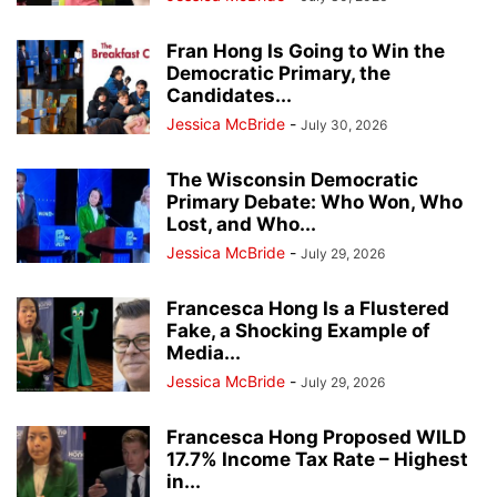
Fran Hong Is Going to Win the
Democratic Primary, the
Candidates...
Jessica McBride
-
July 30, 2026
The Wisconsin Democratic
Primary Debate: Who Won, Who
Lost, and Who...
Jessica McBride
-
July 29, 2026
Francesca Hong Is a Flustered
Fake, a Shocking Example of
Media...
Jessica McBride
-
July 29, 2026
Francesca Hong Proposed WILD
17.7% Income Tax Rate – Highest
in...